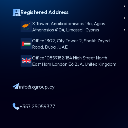
Registered Address
X Tower, Anoikodomiseos 13a, Agios
Athanasios 4104, Limassol, Cyprus
Office 1302, City Tower 2, Sheikh Zayed
Road, Dubai, UAE
Office 10859182-184 High Street North
East Ham London E6 2JA, United Kingdom
info@xgroup.cy
+357 25059377