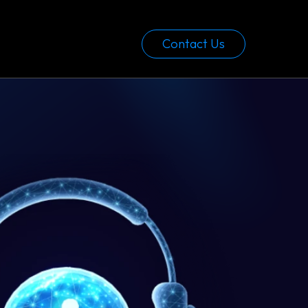
Contact Us