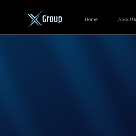
Home
About U