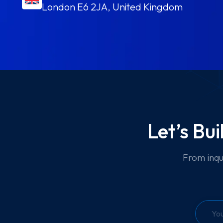
London E6 2JA, United Kingdom
Let’s Bu
From inqu