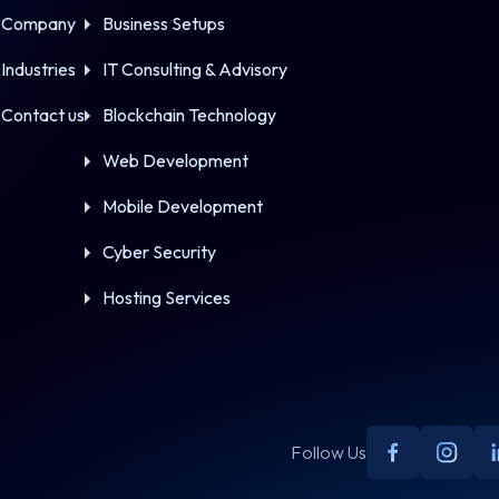
Company
Business Setups
Industries
IT Consulting & Advisory
Contact us
Blockchain Technology
Web Development
Mobile Development
Cyber Security
Hosting Services
Follow Us