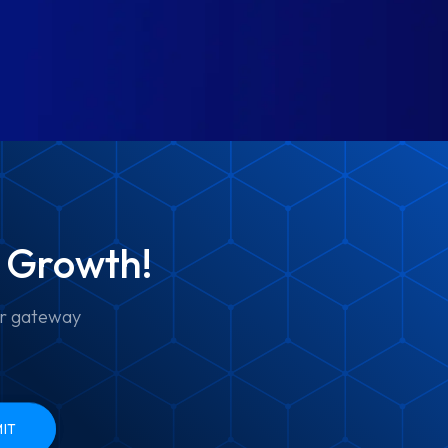
e Growth!
ur gateway
IT