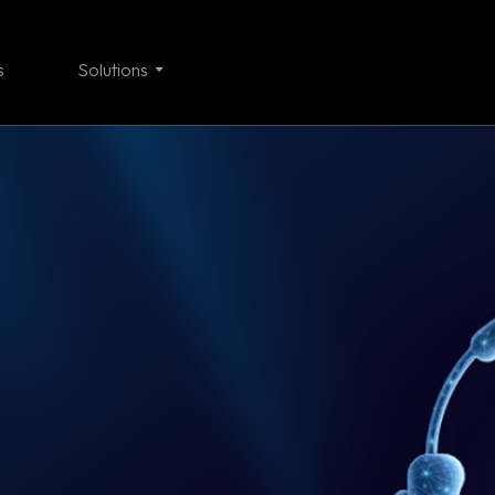
s
Solutions