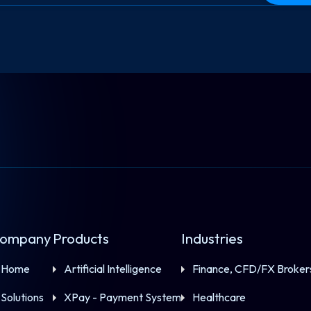
ompany
Products
Industries
Home
Artificial Intelligence
Finance, CFD/FX Broker
Solutions
XPay - Payment System
Healthcare