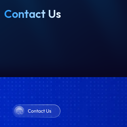
Contact Us