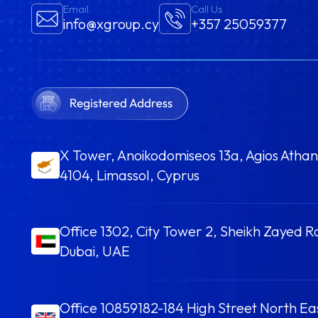
Email
Call Us
info@xgroup.cy
+357 25059377
X Tower, Anoikodomiseos 13a, Agios Athan
4104, Limassol, Cyprus
Office 1302, City Tower 2, Sheikh Zayed R
Dubai, UAE
Office 10859182-184 High Street North E