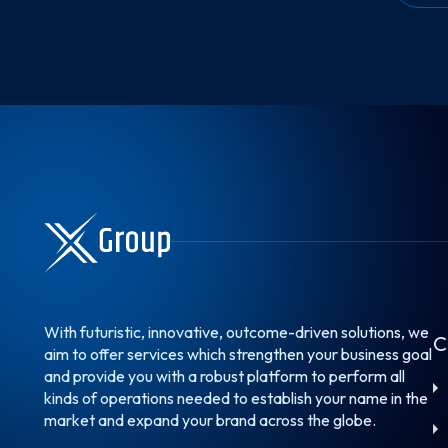
With futuristic, innovative, outcome-driven solutions, we
C
aim to offer services which strengthen your business goal
and provide you with a robust platform to perform all
kinds of operations needed to establish your name in the
market and expand your brand across the globe.