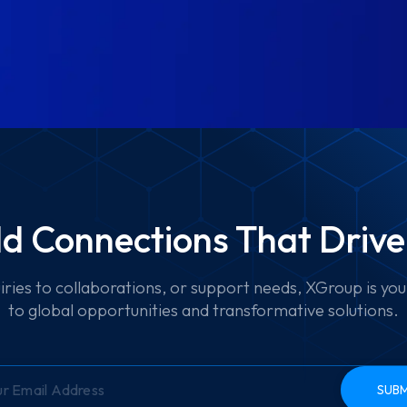
ild Connections That Driv
iries to collaborations, or support needs, XGroup is yo
to global opportunities and transformative solutions.
SUBM