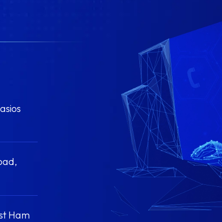
asios
oad,
ast Ham